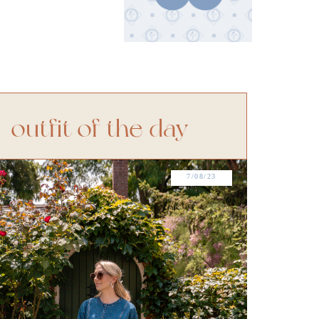
outfit of the day
7/08/23