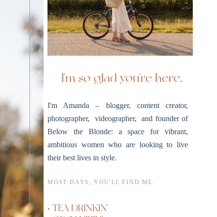
I'm so glad you're here.
I'm Amanda – blogger, content creator,
photographer, videographer, and founder of
Below the Blonde: a space for vibrant,
ambitious women who are looking to live
their best lives in style.
MOST DAYS, YOU'LL FIND ME:
• TEA DRINKIN'