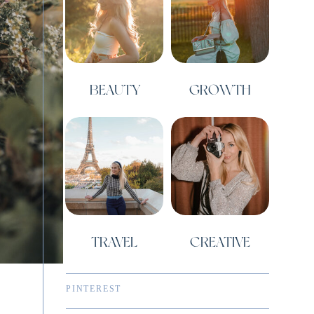
BEAUTY
GROWTH
TRAVEL
CREATIVE
PINTEREST