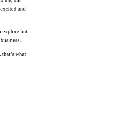
to me, but
 excited and
o explore but
 business.
, that’s what