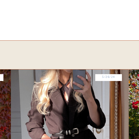
5/26/24