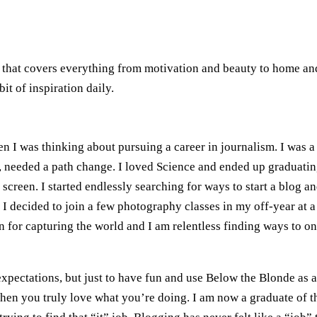
n that covers everything from motivation and beauty to home and
it of inspiration daily.
n I was thinking about pursuing a career in journalism. I was a
ut, needed a path change. I loved Science and ended up graduati
screen. I started endlessly searching for ways to start a blog an
decided to join a few photography classes in my off-year at a
on for capturing the world and I am relentless finding ways to 
 expectations, but just to have fun and use Below the Blonde as 
when you truly love what you’re doing. I am now a graduate of 