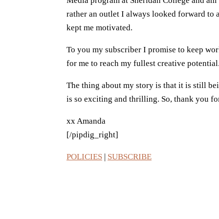
Media program at Sheridan College and am try
rather an outlet I always looked forward to
kept me motivated.
To you my subscriber I promise to keep work
for me to reach my fullest creative potential
The thing about my story is that it is still 
is so exciting and thrilling. So, thank you 
xx Amanda
[/pipdig_right]
POLICIES
|
SUBSCRIBE