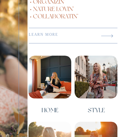
• ORGANIZIN'
• NATURE LOVIN'
• COLLABORATIN'
LEARN MORE
HOME
STYLE