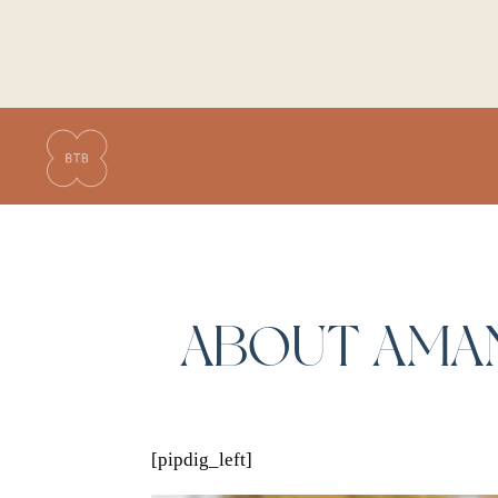
ABOUT AMA
[pipdig_left]