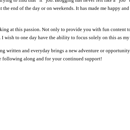
ing to find that “it” job. Blogging has never felt like a “job” 
 at the end of the day or on weekends. It has made me happy and
ing at this passion. Not only to provide you with fun content t
. I wish to one day have the ability to focus solely on this as my
being written and everyday brings a new adventure or opportunity
for following along and for your continued support!