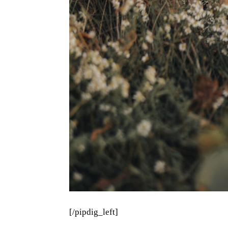
[/pipdig_left]