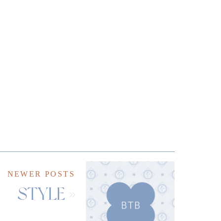
NEWER POSTS
STYLE
»