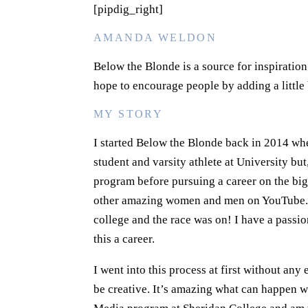
[pipdig_right]
AMANDA WELDON
Below the Blonde is a source for inspiratio
hope to encourage people by adding a little b
MY STORY
I started Below the Blonde back in 2014 whe
student and varsity athlete at University b
program before pursuing a career on the big 
other amazing women and men on YouTube. I 
college and the race was on! I have a passi
this a career.
I went into this process at first without any
be creative. It’s amazing what can happen 