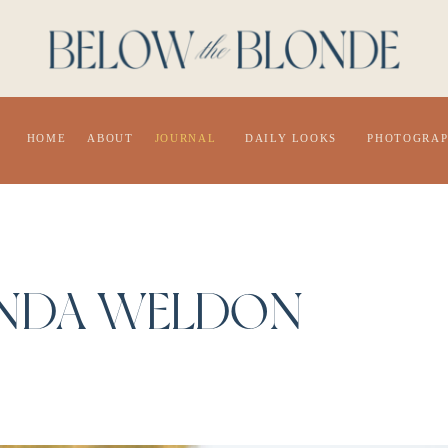
HOME
ABOUT
JOURNAL
DAILY LOOKS
PHOTOGRA
NDA WELDON