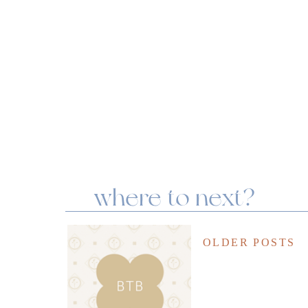
where to next?
OLDER POSTS