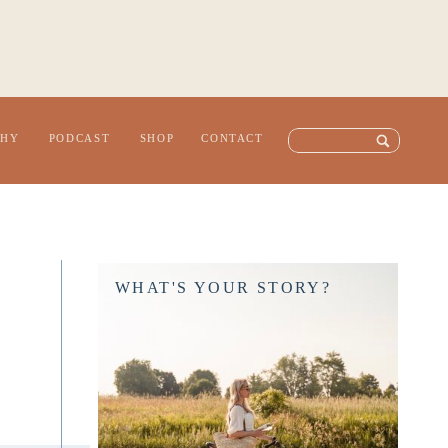
Search
PHY
PODCAST
SHOP
CONTACT
for:
WHAT'S YOUR STORY?