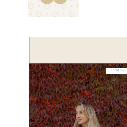
11/01/24