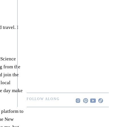
 travel. I
 Science
ng from the
d join the
 local
one day make
FOLLOW ALONG
a platform to
the New