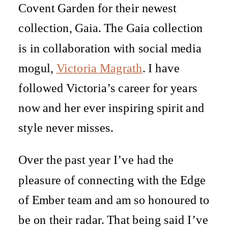
Covent Garden for their newest
collection, Gaia. The Gaia collection
is in collaboration with social media
mogul,
Victoria Magrath
. I have
followed Victoria’s career for years
now and her ever inspiring spirit and
style never misses.
Over the past year I’ve had the
pleasure of connecting with the Edge
of Ember team and am so honoured to
be on their radar. That being said I’ve