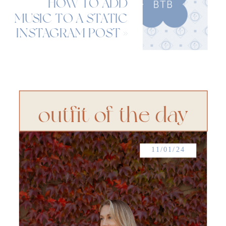
HOW TO ADD
MUSIC TO A STATIC
INSTAGRAM POST
»
outfit of the day
11/01/24