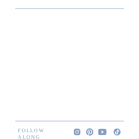
FOLLOW
ALONG