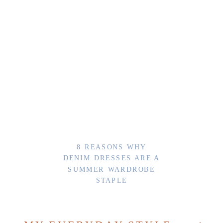
8 REASONS WHY
DENIM DRESSES ARE A
SUMMER WARDROBE
STAPLE