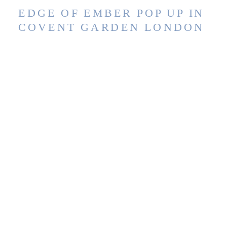
EDGE OF EMBER POP UP IN
COVENT GARDEN LONDON