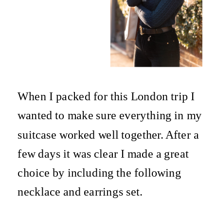
When I packed for this London trip I
wanted to make sure everything in my
suitcase worked well together. After a
few days it was clear I made a great
choice by including the following
necklace and earrings set.