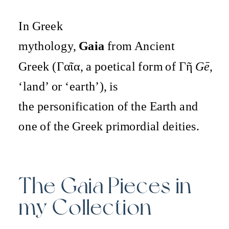
In Greek
mythology,
Gaia
from Ancient
Greek (Γαῖα, a poetical form of Γῆ
Gē
,
‘land’ or ‘earth’), is
the personification of the Earth and
one of the Greek primordial deities.
The Gaia Pieces in
my Collection