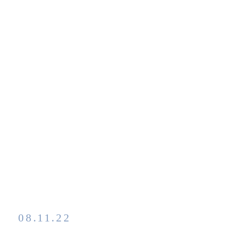
08.11.22