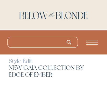
Search
for:
Style Edit
NEW GAIA COLLECTION BY
EDGE OF EMBER