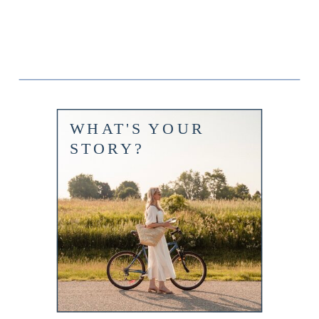
WHAT'S YOUR
STORY?