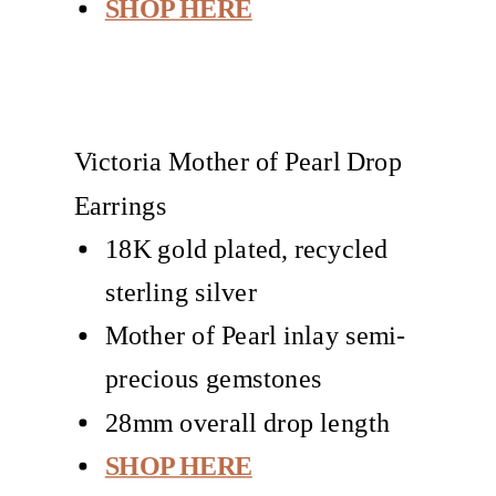
SHOP HERE
Victoria Mother of Pearl Drop
Earrings
18K gold plated, recycled
sterling silver
Mother of Pearl inlay semi-
precious gemstones
28mm overall drop length
SHOP HERE