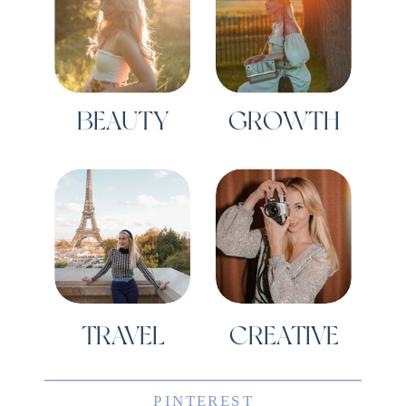
BEAUTY
GROWTH
TRAVEL
CREATIVE
PINTEREST