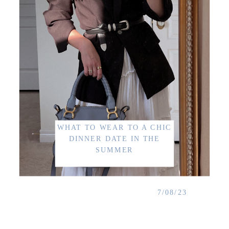
WHAT TO WEAR TO A CHIC
DINNER DATE IN THE
SUMMER
7/08/23