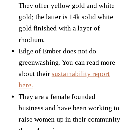
They offer yellow gold and white
gold; the latter is 14k solid white
gold finished with a layer of
rhodium.
Edge of Ember does not do
greenwashing. You can read more
about their
sustainability report
here.
They are a female founded
business and have been working to
raise women up in their community