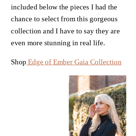
included below the pieces I had the
chance to select from this gorgeous
collection and I have to say they are
even more stunning in real life.
Shop
Edge of Ember Gaia Collection