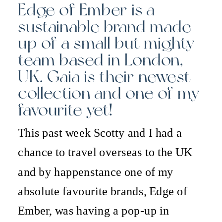
Edge of Ember is a
sustainable brand made
up of a small but mighty
team based in London,
UK. Gaia is their newest
collection and one of my
favourite yet!
This past week Scotty and I had a
chance to travel overseas to the UK
and by happenstance one of my
absolute favourite brands, Edge of
Ember, was having a pop-up in