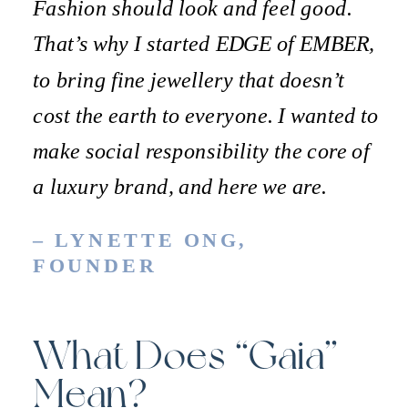
Fashion should look and feel good.
That’s why I started EDGE of EMBER,
to bring fine jewellery that doesn’t
cost the earth to everyone. I wanted to
make social responsibility the core of
a luxury brand, and here we are.
– LYNETTE ONG,
FOUNDER
What Does “Gaia”
Mean?