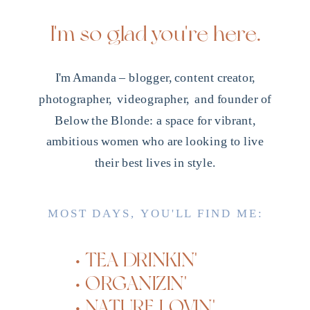
I'm so glad you're here.
I'm Amanda – blogger, content creator,
photographer, videographer, and founder of
Below the Blonde: a space for vibrant,
ambitious women who are looking to live
their best lives in style.
MOST DAYS, YOU'LL FIND ME:
• TEA DRINKIN'
• ORGANIZIN'
• NATURE LOVIN'