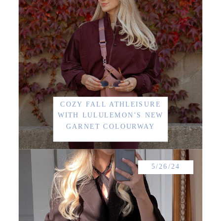
COZY FALL ATHLEISURE
WITH LULULEMON’S NEW
GARNET COLOURWAY
5/26/24