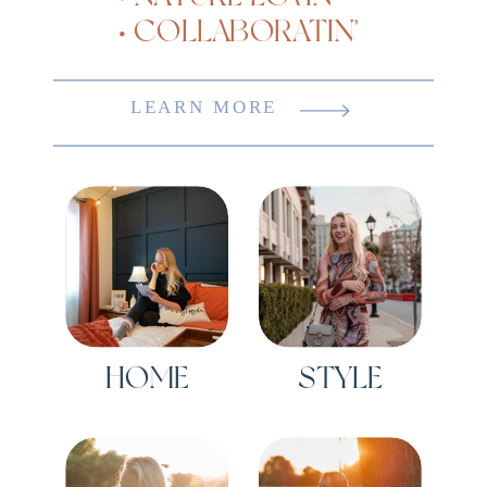
• COLLABORATIN'
LEARN MORE
HOME
STYLE