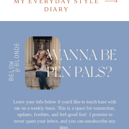
MY EVERYDAY STYLE
DIARY
WANNA BE
PEN PALS?
Leave your info below if you'd like to touch base with
me on a weekly basis. This is a space for connection,
updates, freebies, and feel-good fun! I promise to
never spam your inbox, and you can unsubscribe any
time.