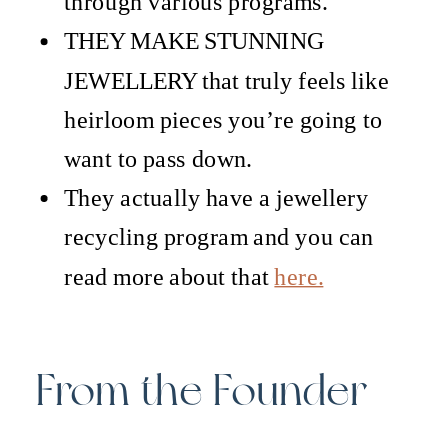
through various programs.
THEY MAKE STUNNING
JEWELLERY that truly feels like
heirloom pieces you’re going to
want to pass down.
They actually have a jewellery
recycling program and you can
read more about that
here.
From the Founder