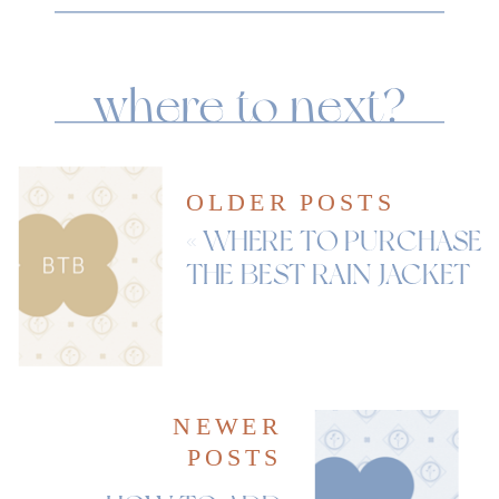
where to next?
OLDER POSTS
«
WHERE TO PURCHASE
THE BEST RAIN JACKET
NEWER
POSTS