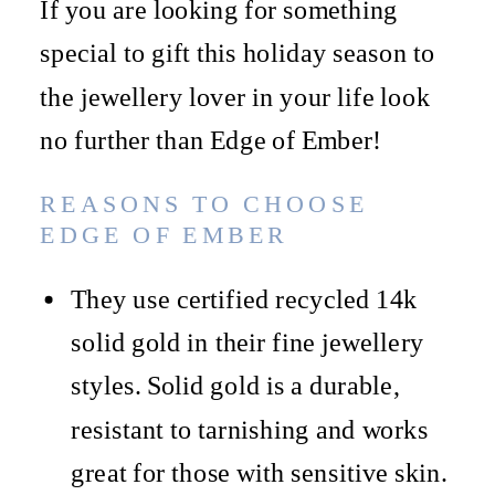
If you are looking for something
special to gift this holiday season to
the jewellery lover in your life look
no further than Edge of Ember!
REASONS TO CHOOSE
EDGE OF EMBER
They use certified recycled 14k
solid gold in their fine jewellery
styles. Solid gold is a durable,
resistant to tarnishing and works
great for those with sensitive skin.