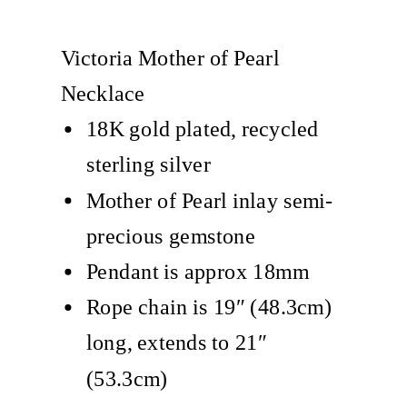
Victoria Mother of Pearl
Necklace
18K gold plated, recycled
sterling silver
Mother of Pearl inlay semi-
precious gemstone
Pendant is approx 18mm
Rope chain is 19″ (48.3cm)
long, extends to 21″
(53.3cm)