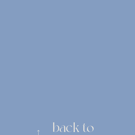
back to