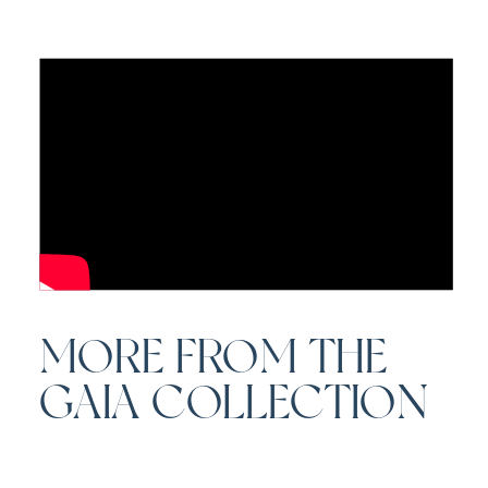
MORE FROM THE
GAIA COLLECTION